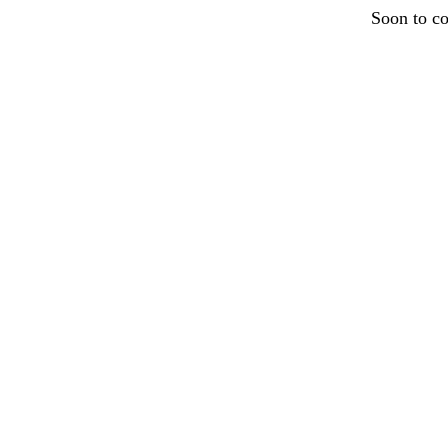
Soon to c