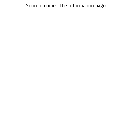
Soon to come, The Information pages