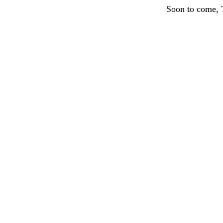
Soon to come, 